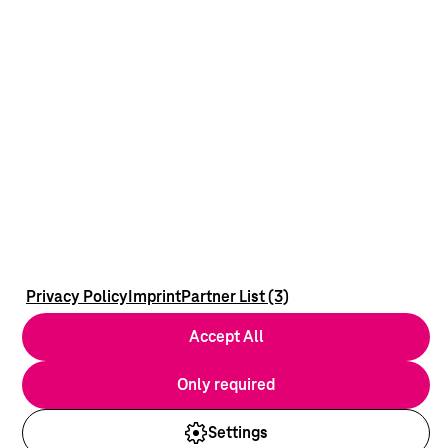
Privacy Policy
Imprint
Partner List (3)
Accept All
Only required
Settings