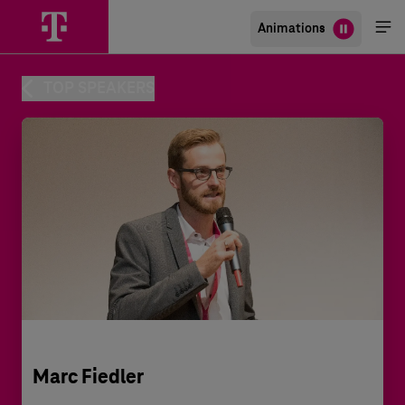
Animations
Me
öff
TOP SPEAKERS
Marc Fiedler