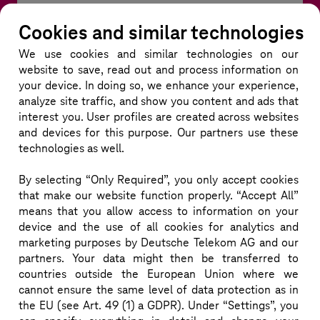
Marc Fiedler is Business Owner for T-NAP within DTs 
Cookies and similar technologies
Group Technology BU, where he drives the strategic 
We use cookies and similar technologies
on our
evolution of network automation in the RAN OSS 
website to save, read out and process information on
domain. With more than 20 years at Deutsche 
your device. In doing so, we enhance your experience,
Telekom, he leads the software development 
analyze site traffic, and show you content and ads that
interest you. User profiles are created across websites
organization for network automation and actively 
and devices for this purpose. Our partners use these
shapes Innovation initiatives, particularly at the 
technologies as well.
intersection of AI and next-generation network 
architectures. With deep expertise in applying Non-
By selecting “Only Required”, you only accept cookies
that make our website function properly. “Accept All”
RT RIC capabilities in S-RAN and O-RAN 
means that you allow access to information on your
environments, Marc contributes to building 
device and the use of all cookies for analytics and
intelligent, adaptive, and cloud-native network 
marketing purposes by Deutsche Telekom AG and our
ecosystems.

partners. Your data might then be transferred to
countries outside the European Union where we
He is also a strong advocate of open and scalable 
cannot ensure the same level of data protection as in
architectures, he combines profound knowledge in 
the EU (see Art. 49 (1) a GDPR). Under “Settings”, you
cloud-native technologies with a clear evangelist 