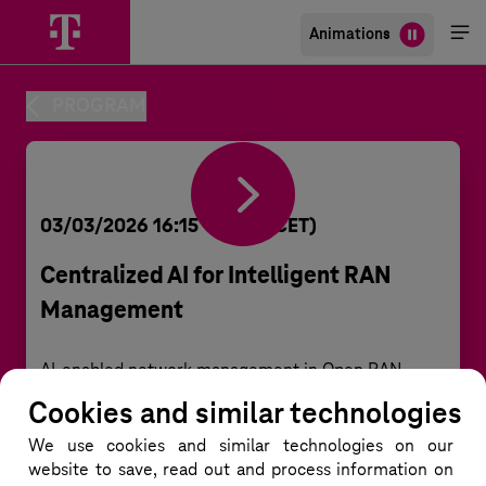
Animations
Me
öff
PROGRAM
03/03/2026 16:15 - 16:45 (CET)
Centralized AI for Intelligent RAN
Management
AI-enabled network management in Open RAN 
promises to unlock enhanced customer experience 
Cookies and similar technologies
and automated network operations. Join Deutsche 
We use cookies and similar technologies
on our
Telekom, Capgemini, and Airhop as they share 
website to save, read out and process information on