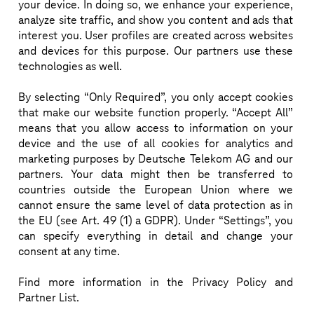
insights on integrating AI-based rApps—both in-
your device. In doing so, we enhance your experience,
analyze site traffic, and show you content and ads that
house and third-party—into the non-RT RIC within a 
interest you. User profiles are created across websites
vendor-independent SMO framework, 
and devices for this purpose. Our partners use these
demonstrating fast, scalable multi-vendor 
technologies as well.
integration. The panel will discuss benefits, 
By selecting “Only Required”, you only accept cookies
challenges, and the importance of a vibrant rApp 
that make our website function properly. “Accept All”
ecosystem.
means that you allow access to information on your
device and the use of all cookies for analytics and
marketing purposes by Deutsche Telekom AG and our
partners. Your data might then be transferred to
countries outside the European Union where we
cannot ensure the same level of data protection as in
IN SESSION:
CENT
SPEAKERS
the EU (see Art. 49 (1) a GDPR). Under “Settings”, you
can specify everything in detail and change your
consent at any time.
Find more information in the Privacy Policy and
Partner List.