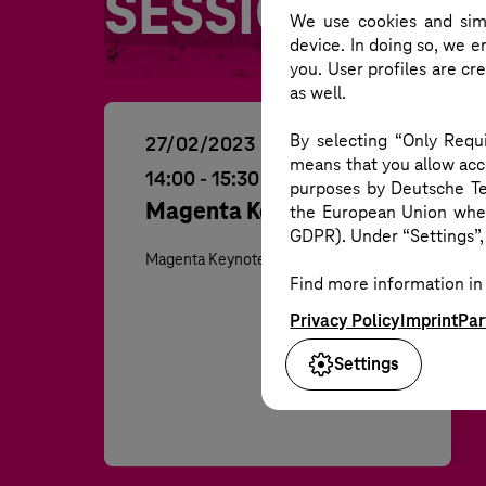
WH
SESSIONS
We use cookies and simi
device. In doing so, we e
you. User profiles are cr
as well.
By selecting “Only Requi
ON DEMAND
27/02/2023
means that you allow acce
14:00
-
15:30
purposes by Deutsche Te
Magenta Keynote 2023
the European Union where
GDPR). Under “Settings”, 
Magenta Keynote
Find more information in 
Privacy Policy
Imprint
Par
Settings