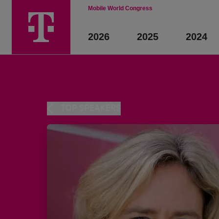
Mobile World Congress
2026
2025
2024
TOP SPEAKERS