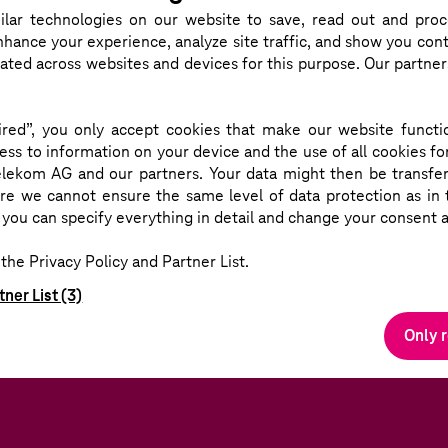
ERE
DOMINIQUE L
lar technologies
on our website to save, read out and proc
nhance your experience, analyze site traffic, and show you cont
eated across websites and devices for this purpose. Our partne
red”, you only accept cookies that make our website functio
ss to information on your device and the use of all cookies fo
lekom AG and our partners. Your data might then be transfer
 we cannot ensure the same level of data protection as in t
you can specify everything in detail and change your consent a
the Privacy Policy and Partner List.
tner List (3)
Only 