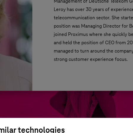
Management of Deutsche Telekom Gr
Leroy has over 30 years of experienc
telecommunication sector. She started
position was Managing Director for B
joined Proximus where she quickly 
and held the position of CEO from 2014
managed to turn around the company 
strong customer experience focus.
milar technologies