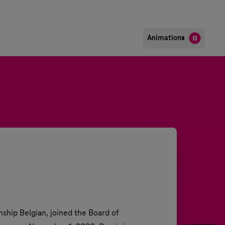
Animations
ship Belgian, joined the Board of 