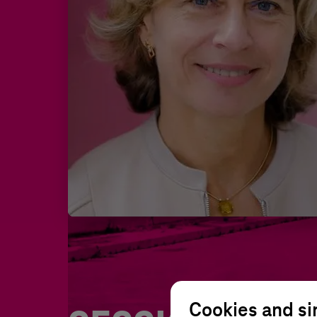
Cookies and si