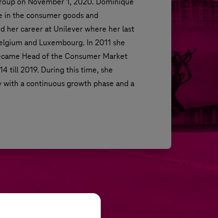
oup on November 1, 2020. Dominique 
e in the consumer goods and 
 her career at Unilever where her last 
elgium and Luxembourg. In 2011 she 
became Head of the Consumer Market 
 till 2019. During this time, she 
with a continuous growth phase and a 