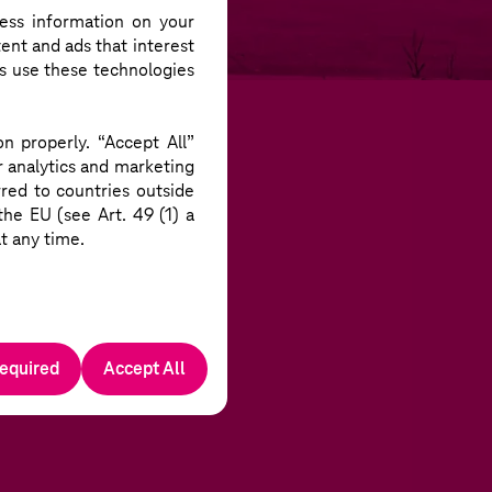
EROY
TAKES PART
ess information on your
ent and ads that interest
rs use these technologies
n properly. “Accept All”
r analytics and marketing
red to countries outside
he EU (see Art. 49 (1) a
t any time.
required
Accept All