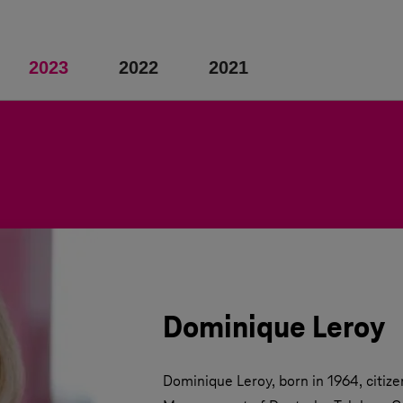
2023
2022
2021
Dominique Leroy
Dominique Leroy, born in 1964, citizen