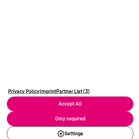
Privacy Policy
Imprint
Partner List (3)
Accept All
Only required
Settings