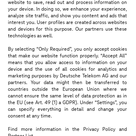
website to save, read out and process information on
Today’s models force customers to choose between 
your device. In doing so, we enhance your experience,
simplicity vs. quality. This is creating operational 
analyze site traffic, and show you content and ads that
complexity vs. business risk.

interest you. User profiles are created across websites
Deutsche Telekom IoT and SoftBank address this gap 
and devices for this purpose. Our partners use these
technologies as well.
with a joint, accountable model: one contract, one 
platform, local-quality outcomes without 
By selecting “Only Required”, you only accept cookies
compromise.

that make our website function properly. “Accept All”
means that you allow access to information on your
Europe and Japan serve as anchor markets, with 
device and the use of all cookies for analytics and
global scalability enabled via Bridge Alliance and a 
marketing purposes by Deutsche Telekom AG and our
strong partner ecosystem.

partners. Your data might then be transferred to
Local where it matters. Global where it counts.
countries outside the European Union where we
cannot ensure the same level of data protection as in
the EU (see Art. 49 (1) a GDPR). Under “Settings”, you
can specify everything in detail and change your
consent at any time.
IN SESSION:
GLOB
SPEAKERS
Find more information in the Privacy Policy and
Partner List.