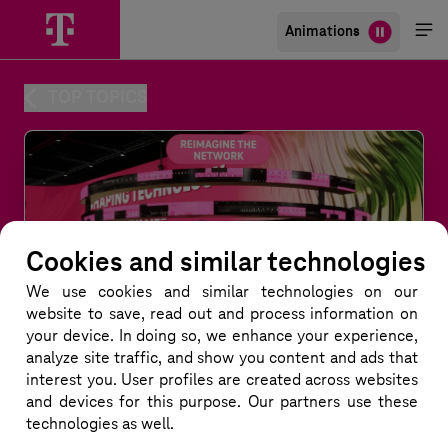
Animations
Me
öff
TOP TOPICS
Cookies and similar technologies
We use cookies and similar technologies
on our
website to save, read out and process information on
your device. In doing so, we enhance your experience,
analyze site traffic, and show you content and ads that
interest you. User profiles are created across websites
and devices for this purpose. Our partners use these
technologies as well.