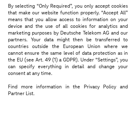
By selecting “Only Required”, you only accept cookies
Reimagine the network
that make our website function properly. “Accept All”
means that you allow access to information on your
Imagine a self-driving network that adapts quality 
device and the use of all cookies for analytics and
and scales resources to individual customer intent.
marketing purposes by Deutsche Telekom AG and our
partners. Your data might then be transferred to
countries outside the European Union where we
Download more information (pdf)
cannot ensure the same level of data protection as in
the EU (see Art. 49 (1) a GDPR). Under “Settings”, you
can specify everything in detail and change your
consent at any time.
Find more information in the Privacy Policy and
Partner List.