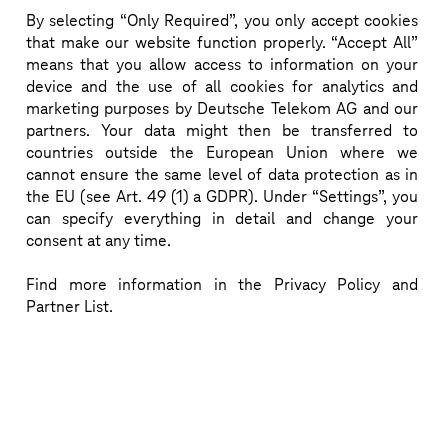
By selecting “Only Required”, you only accept cookies
that make our website function properly. “Accept All”
Breakthrough quantum entanglement performance 
means that you allow access to information on your
in a metro fiber network – advancing scalable 
device and the use of all cookies for analytics and
marketing purposes by Deutsche Telekom AG and our
quantum services.
partners. Your data might then be transferred to
countries outside the European Union where we
Download more information (pdf)
cannot ensure the same level of data protection as in
the EU (see Art. 49 (1) a GDPR). Under “Settings”, you
can specify everything in detail and change your
consent at any time.
Find more information in the Privacy Policy and
Partner List.