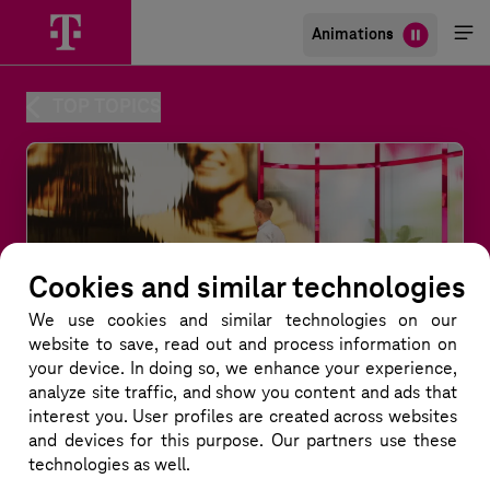
Animations
Me
öff
TOP TOPICS
Cookies and similar technologies
We use cookies and similar technologies
on our
website to save, read out and process information on
your device. In doing so, we enhance your experience,
analyze site traffic, and show you content and ads that
interest you. User profiles are created across websites
and devices for this purpose. Our partners use these
technologies as well.
Quantum Teleportation