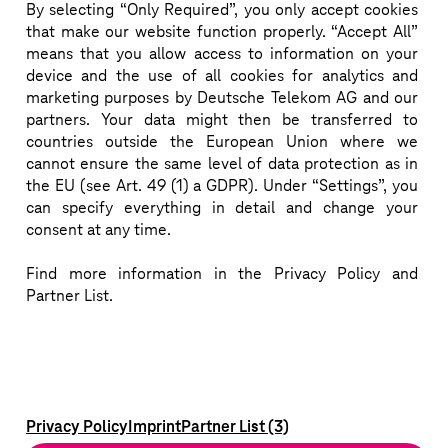
By selecting “Only Required”, you only accept cookies
that make our website function properly. “Accept All”
means that you allow access to information on your
Bridging the Earth, Seas, Sky and Space.
device and the use of all cookies for analytics and
marketing purposes by Deutsche Telekom AG and our
Download more information (pdf)
partners. Your data might then be transferred to
countries outside the European Union where we
cannot ensure the same level of data protection as in
the EU (see Art. 49 (1) a GDPR). Under “Settings”, you
can specify everything in detail and change your
consent at any time.
Find more information in the Privacy Policy and
Partner List.
Privacy Policy
Imprint
Partner List (3)