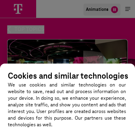
Animations
Me
öff
TOP TOPICS
Cookies and similar technologies
We use cookies and similar technologies
on our
website to save, read out and process information on
your device. In doing so, we enhance your experience,
analyze site traffic, and show you content and ads that
interest you. User profiles are created across websites
and devices for this purpose. Our partners use these
technologies as well.
Multi-Dimensional Networks