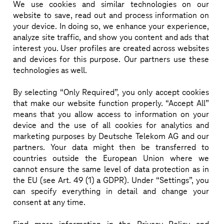
We use cookies and similar technologies
on our
Rafa Martínez is an electronics engineer and 
website to save, read out and process information on
your device. In doing so, we enhance your experience,
hardware designer with over 20 years of experience 
analyze site traffic, and show you content and ads that
in research, industrial R&D, and product 
interest you. User profiles are created across websites
deployment. He started his career at Cork Institute 
and devices for this purpose. Our partners use these
of Technology, Ireland, focusing on low-power 
technologies as well.
wireless communications, and later coordinated RF 
By selecting “Only Required”, you only accept cookies
and wireless projects at Tyndall National Institute, 
that make our website function properly. “Accept All”
publishing extensively. After moving to industry, 
means that you allow access to information on your
Rafa specialized in mixed-signal, RF, and low-power 
device and the use of all cookies for analytics and
marketing purposes by Deutsche Telekom AG and our
hardware for connected devices, with a focus on 
partners. Your data might then be transferred to
cellular communications like NB-IoT and LTE-M.

countries outside the European Union where we
Since 2018, he has been R&D Director at 
cannot ensure the same level of data protection as in
the EU (see Art. 49 (1) a GDPR). Under “Settings”, you
Datakorum, overseeing the development of IoT 
can specify everything in detail and change your
hardware and firmware deployed across Europe and 
consent at any time.
the Middle East. His work on satellite-based IoT was 
recently recognized with Deutsche Telekom’s 