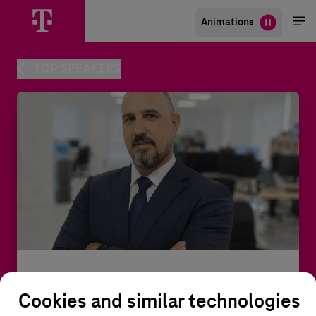
Animations
Me
öff
TOP SPEAKERS
Rafa Martínez Catalá
Cookies and similar technologies