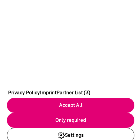
Privacy Policy
Imprint
Partner List (3)
Accept All
Only required
Settings