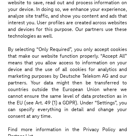
website to save, read out and process information on
Dominique Leroy, joined the Board of Management 
your device. In doing so, we enhance your experience,
analyze site traffic, and show you content and ads that
of Deutsche Telekom Group on November 1, 2020. 
interest you. User profiles are created across websites
She is responsible for the Board Area Europe and is a 
and devices for this purpose. Our partners use these
member of the Board of T-Mobile US and OTE S.A. 
technologies as well.
Dominique Leroy has over 30 years of experience in 
By selecting “Only Required”, you only accept cookies
the consumer goods and telecommunication sector. 
that make our website function properly. “Accept All”
She started her career at Unilever where her last 
means that you allow access to information on your
position was Managing Director for Belgium and 
device and the use of all cookies for analytics and
Luxembourg. In 2011, she joined Proximus where 
marketing purposes by Deutsche Telekom AG and our
partners. Your data might then be transferred to
she quickly became Head of the Consumer Market 
countries outside the European Union where we
and held the position of CEO from 2014 till 2019. 
cannot ensure the same level of data protection as in
During this time, she managed to turn around the 
the EU (see Art. 49 (1) a GDPR). Under “Settings”, you
can specify everything in detail and change your
company with a continuous growth phase and a 
consent at any time.
strong customer experience focus.
Find more information in the Privacy Policy and