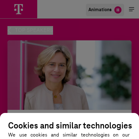
Animations
Me
öff
TOP SPEAKERS
Cookies and similar technologies
Dominique Leroy
We use cookies and similar technologies
on our