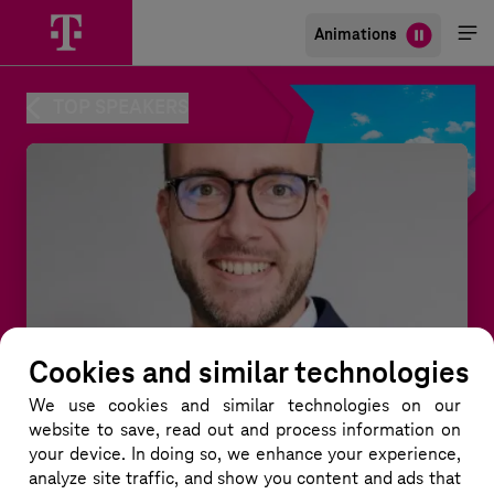
Animations
Me
öff
TOP SPEAKERS
Cookies and similar technologies
We use cookies and similar technologies
on our
website to save, read out and process information on
your device. In doing so, we enhance your experience,
Dirk Reinert
analyze site traffic, and show you content and ads that