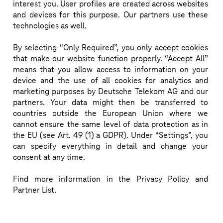
interest you. User profiles are created across websites
Visit our stage slot on Wednesday at 15:50 and learn 
and devices for this purpose. Our partners use these
technologies as well.
more about our 5G SA campus solutions.
By selecting “Only Required”, you only accept cookies
that make our website function properly. “Accept All”
means that you allow access to information on your
device and the use of all cookies for analytics and
WHERE
DIRK REIN
SESSIONS
marketing purposes by Deutsche Telekom AG and our
partners. Your data might then be transferred to
countries outside the European Union where we
cannot ensure the same level of data protection as in
02/03/2022
03/03/2022
ON DEMAND
the EU (see Art. 49 (1) a GDPR). Under “Settings”, you
15:20
-
15:50
11:40
-
12:30
can specify everything in detail and change your
Jump start your 5G
Business Inno
consent at any time.
campus network
Trust: Recap
Find more information in the Privacy Policy and
Partner List.
Business Innovation & Trust: Deep Dive
Highlights of MWC: B
Innovation & Trust an