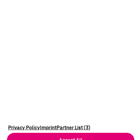
Privacy Policy
Imprint
Partner List (3)